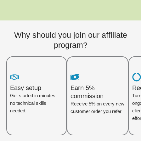
Why should you join our affiliate
program?
Easy setup
Earn 5%
Re
commission
Get started in minutes,
Turn
no technical skills
ongo
Receive 5% on every new
needed.
clie
customer order you refer
effor