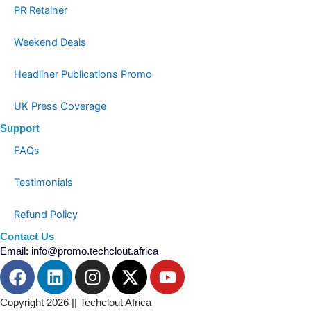
PR Retainer
Weekend Deals
Headliner Publications Promo
UK Press Coverage
Support
FAQs
Testimonials
Refund Policy
Contact Us
Email: info@promo.techclout.africa
F
L
I
X
Y
a
i
n
-
o
c
n
s
t
u
Copyright 2026 || Techclout Africa