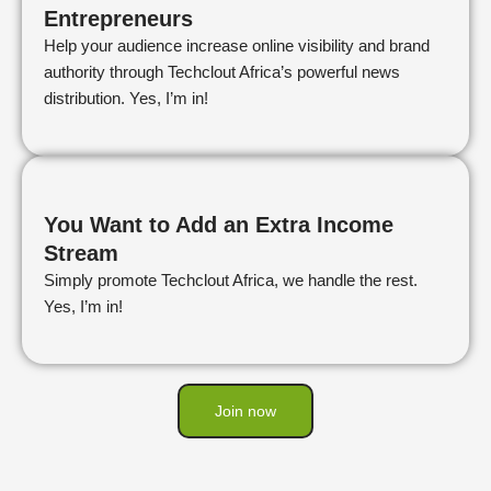
Entrepreneurs
Help your audience increase online visibility and brand
authority through Techclout Africa’s powerful news
distribution. Yes, I’m in!
You Want to Add an Extra Income
Stream
Simply promote Techclout Africa, we handle the rest.
Yes, I’m in!
Join now