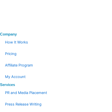
Company
How It Works
Pricing
Affiliate Program
My Account
Services
PR and Media Placement
Press Release Writing