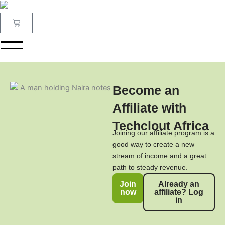
Skip
to
Cart
content
Become an
Affiliate with
Techclout Africa
Joining our affiliate program is a
good way to create a new
stream of income and a great
path to steady revenue.
Join
Already an
now
affiliate? Log
in