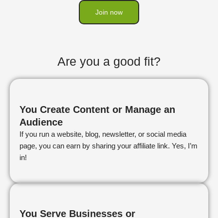
Join now
Are you a good fit?
You Create Content or Manage an
Audience
If you run a website, blog, newsletter, or social media
page, you can earn by sharing your affiliate link. Yes, I’m
in!
You Serve Businesses or