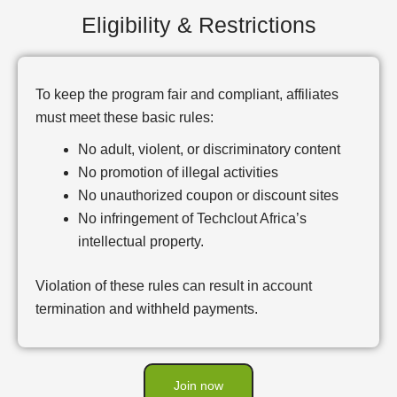
Eligibility & Restrictions
To keep the program fair and compliant, affiliates
must meet these basic rules:
No adult, violent, or discriminatory content
No promotion of illegal activities
No unauthorized coupon or discount sites
No infringement of Techclout Africa’s
intellectual property.
Violation of these rules can result in account
termination and withheld payments.
Join now