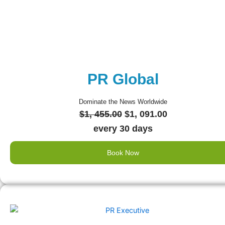
PR Global
Dominate the News Worldwide
Original
Current
$
1, 455.00
$
1, 091.00
price
price
every 30 days
was:
is:
Book Now
$1,
$1,
455.00.
091.00.