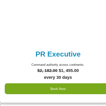
PR Executive
Command authority across continents.
Original
Current
$
2, 182.00
$
1, 455.00
price
price
every 30 days
was:
is:
Book Now
$2,
$1,
182.00.
455.00.