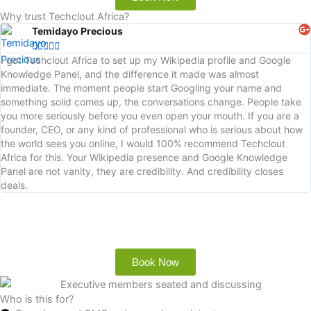
Why trust Techclout Africa?
Temidayo Precious





I got Techclout Africa to set up my Wikipedia profile and Google
Knowledge Panel, and the difference it made was almost
immediate. The moment people start Googling your name and
something solid comes up, the conversations change. People take
you more seriously before you even open your mouth. If you are a
founder, CEO, or any kind of professional who is serious about how
the world sees you online, I would 100% recommend Techclout
Africa for this. Your Wikipedia presence and Google Knowledge
Panel are not vanity, they are credibility. And credibility closes
deals.
Book Now
Who is this for?