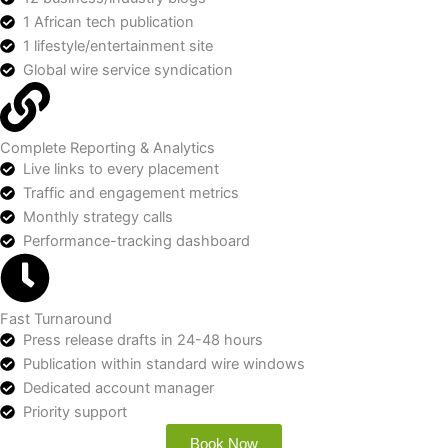
1 African tech publication
1 lifestyle/entertainment site
Global wire service syndication
Complete Reporting & Analytics
Live links to every placement
Traffic and engagement metrics
Monthly strategy calls
Performance-tracking dashboard
Fast Turnaround
Press release drafts in 24-48 hours
Publication within standard wire windows
Dedicated account manager
Priority support
Book Now