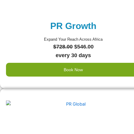
PR Growth
Expand Your Reach Across Africa
Original
Current
$
728.00
$
546.00
price
price
every 30 days
was:
is:
Book Now
$728.00.
$546.00.