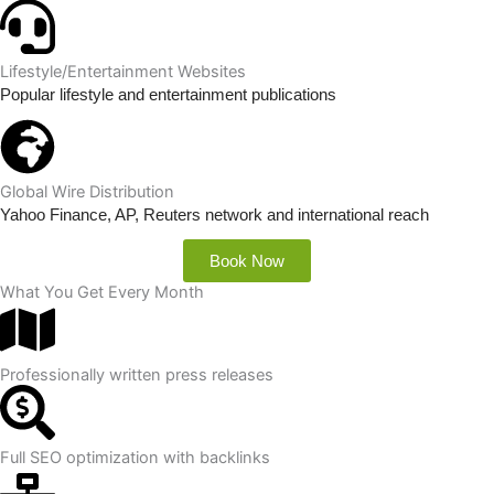
Lifestyle/Entertainment Websites
Popular lifestyle and entertainment publications
Global Wire Distribution
Yahoo Finance, AP, Reuters network and international reach
Book Now
What You Get Every Month
Professionally written press releases
Full SEO optimization with backlinks