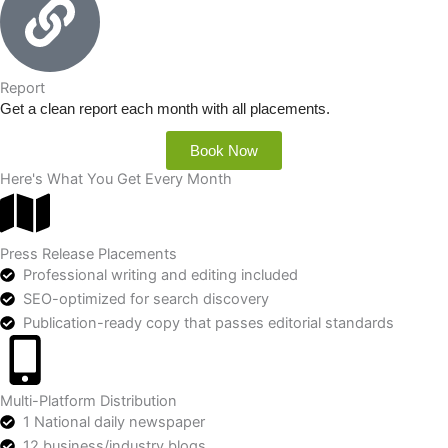
Report
Get a clean report each month with all placements.
Book Now
Here's What You Get Every Month
Press Release Placements
Professional writing and editing included
SEO-optimized for search discovery
Publication-ready copy that passes editorial standards
Multi-Platform Distribution
1 National daily newspaper
12 business/industry blogs