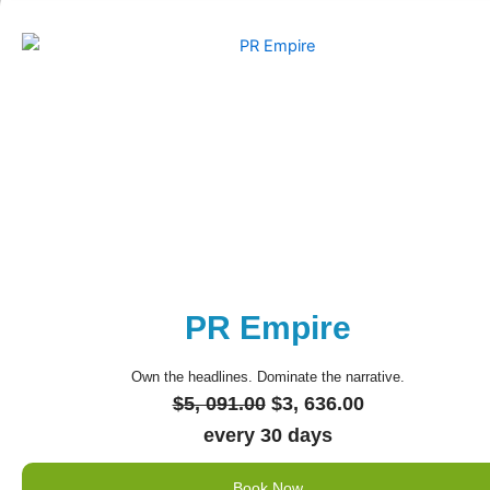
PR Empire
Own the headlines. Dominate the narrative.
Original
Current
$
5, 091.00
$
3, 636.00
price
price
every 30 days
was:
is:
Book Now