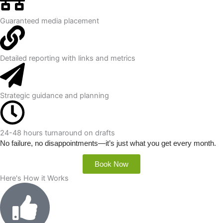
Guaranteed media placement
Detailed reporting with links and metrics
Strategic guidance and planning
24-48 hours turnaround on drafts
No failure, no disappointments—it’s just what you get every month.
Book Now
Here's How it Works