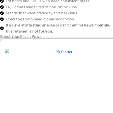
Founders and CMOs who need consistent press
PR/Comms leads tired of one-off pickups
Brands that want credibility and backlinks
Executives who need global recognition
If you’re still testing an idea or can’t commit news monthly,
this retainer is not for you.
Select Your Reach Power