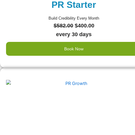
PR Starter
Build Credibility Every Month
Original
Current
$
582.00
$
400.00
price
price
every 30 days
was:
is:
Book Now
$582.00.
$400.00.