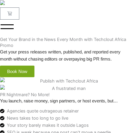
Skip
to
Cart
content
Get Your Brand in the News Every Month with Techclout Africa
Promo
Get your press releases written, published, and reported every
month without chasing editors or overpaying big PR firms.
Book Now
PR Nightmare? No More!
You launch, raise money, sign partners, or host events, but…
Agencies quote outrageous retainer
News takes too long to go live
Your story barely makes it outside Lagos
SEO is weak because one post can’t move a needle