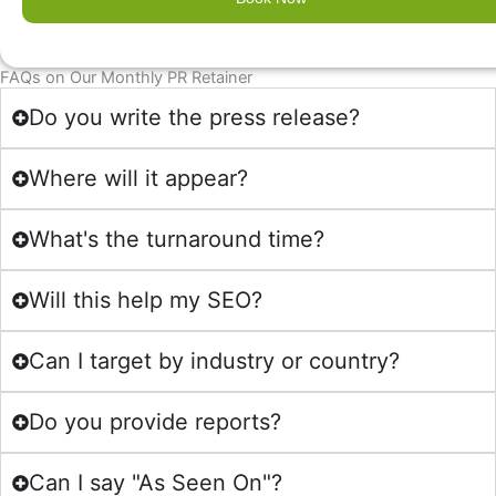
$5,
$3,
091.00.
636.00.
FAQs on Our Monthly PR Retainer
Do you write the press release?
Where will it appear?
What's the turnaround time?
Will this help my SEO?
Can I target by industry or country?
Do you provide reports?
Can I say "As Seen On"?