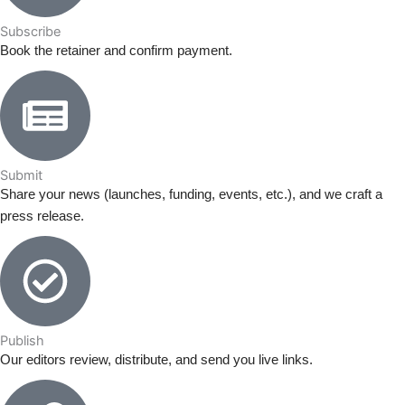
Subscribe
Book the retainer and confirm payment.
Submit
Share your news (launches, funding, events, etc.), and we craft a
press release.
Publish
Our editors review, distribute, and send you live links.