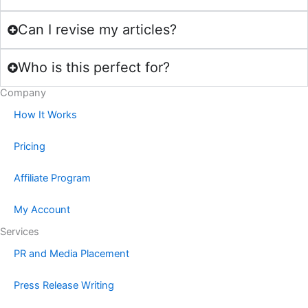
Can I revise my articles?
Who is this perfect for?
Company
How It Works
Pricing
Affiliate Program
My Account
Services
PR and Media Placement
Press Release Writing