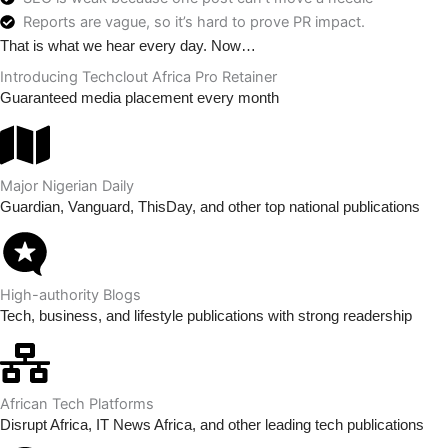
Reports are vague, so it’s hard to prove PR impact.
That is what we hear every day. Now…
Introducing Techclout Africa Pro Retainer
Guaranteed media placement every month
Major Nigerian Daily
Guardian, Vanguard, ThisDay, and other top national publications
High-authority Blogs
Tech, business, and lifestyle publications with strong readership
African Tech Platforms
Disrupt Africa, IT News Africa, and other leading tech publications