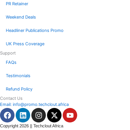
PR Retainer
Weekend Deals
Headliner Publications Promo
UK Press Coverage
Support
FAQs
Testimonials
Refund Policy
Contact Us
Email: info@promo.techclout.africa
F
L
I
X
Y
a
i
n
-
o
c
n
s
t
u
Copyright 2026 || Techclout Africa