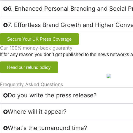
6. Enhanced Personal Branding and Social P
7. Effortless Brand Growth and Higher Conv
Secure Your UK Press Coverage
Our 100% money-back guaranty
If for any reason you don’t get published to the news networks
Read our refund policy
Frequently Asked Questions
Do you write the press release?
Where will it appear?
What's the turnaround time?