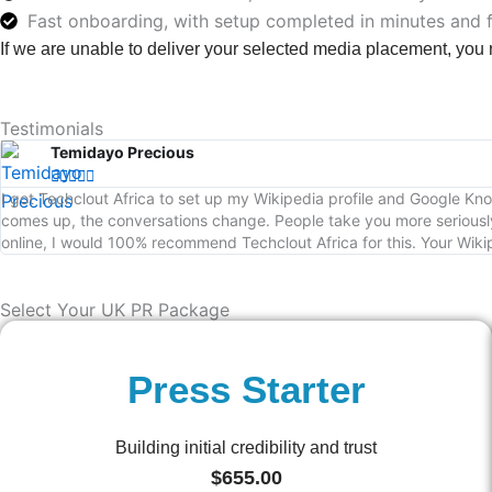
Fast onboarding, with setup completed in minutes and 
If we are unable to deliver your selected media placement, you
Testimonials
Temidayo Precious





I got Techclout Africa to set up my Wikipedia profile and Google 
comes up, the conversations change. People take you more seriously
online, I would 100% recommend Techclout Africa for this. Your Wikip
Select Your UK PR Package
Press Starter
Building initial credibility and trust
$
655.00