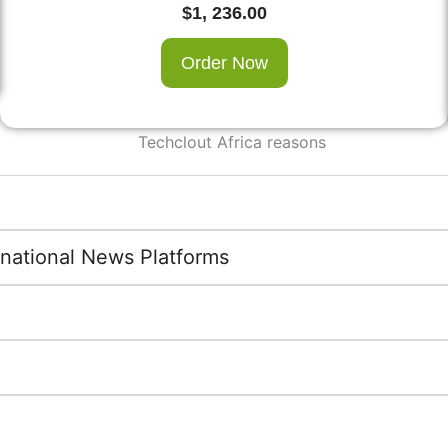
$
1, 236.00
Order Now
rnational News Platforms