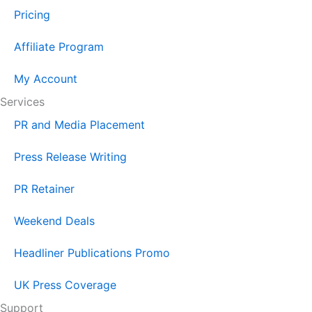
Pricing
Affiliate Program
My Account
Services
PR and Media Placement
Press Release Writing
PR Retainer
Weekend Deals
Headliner Publications Promo
UK Press Coverage
Support