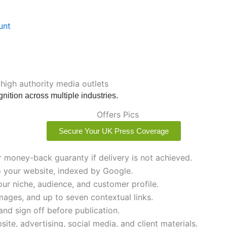
unt
 high authority media outlets
nition across multiple industries.
Secure Your UK Press Coverage
r money-back guaranty if delivery is not achieved.
to your website, indexed by Google.
ur niche, audience, and customer profile.
images, and up to seven contextual links.
and sign off before publication.
ite, advertising, social media, and client materials.