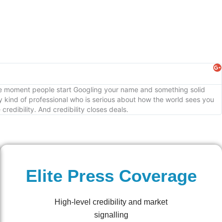
The moment people start Googling your name and something solid
 kind of professional who is serious about how the world sees you
edibility. And credibility closes deals.
Elite Press Coverage
High-level credibility and market
signalling