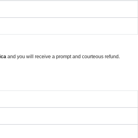
ica
and you will receive a prompt and courteous refund.