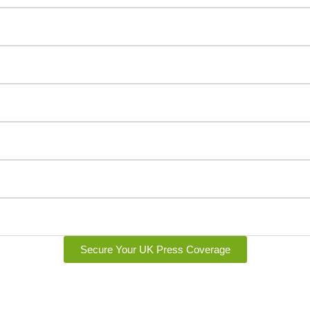
Secure Your UK Press Coverage