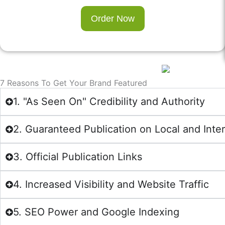
Order Now
7 Reasons To Get Your Brand Featured
1. "As Seen On" Credibility and Authority
2. Guaranteed Publication on Local and Inte
3. Official Publication Links
4. Increased Visibility and Website Traffic
5. SEO Power and Google Indexing