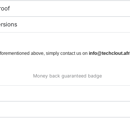
roof
ersions
 aforementioned above, simply contact us on
info@techclout.afr