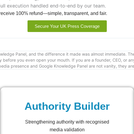
full execution handled end-to-end by our team.
 receive 100% refund—simple, transparent, and fair.
Secure Your UK Press Coverage
Knowledge Panel, and the difference it made was almost immediate. 
 before you even open your mouth. If you are a founder, CEO, or any
edia presence and Google Knowledge Panel are not vanity, they are cr
Authority Builder
Strengthening authority with recognised
media validation