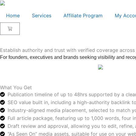
Skip
to
Home
Services
Affiliate Program
My Acco
content
Cart
Establish authority and trust with verified coverage across
For founders, executives and brands seeking visibility and recog
What You Get
Publication timeline of up to 48hrs supported by a clea
SEO value built in, including a high-authority backlink 
Industry-aligned media placement, selected to match yo
Full article package, featuring up to 1,000 words, four 
Draft review and approval, allowing you to edit, refine, 
“As Seen On” media assets, suitable for use on your webs