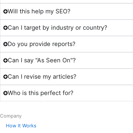
Will this help my SEO?
Can I target by industry or country?
Do you provide reports?
Can I say "As Seen On"?
Can I revise my articles?
Who is this perfect for?
Company
How It Works