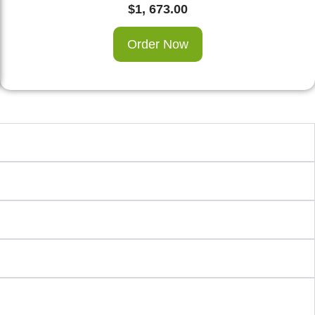
$
1, 673.00
Order Now