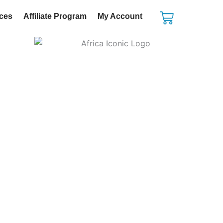
Cart
ices
Affiliate Program
My Account