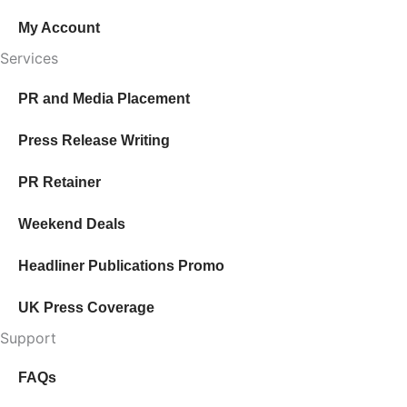
My Account
Services
PR and Media Placement
Press Release Writing
PR Retainer
Weekend Deals
Headliner Publications Promo
UK Press Coverage
Support
FAQs