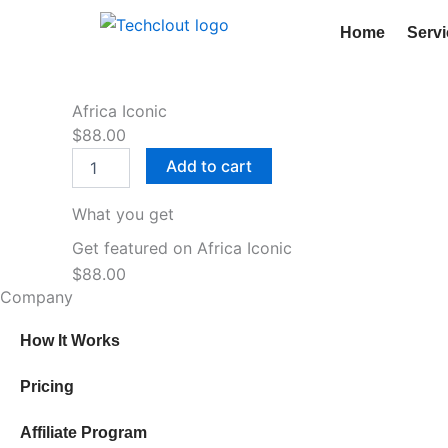
Skip
Home
Serv
to
content
Africa Iconic
$
88.00
Africa
Add to cart
Iconic
quantity
What you get
Get featured on Africa Iconic
$
88.00
Company
How It Works
Pricing
Affiliate Program