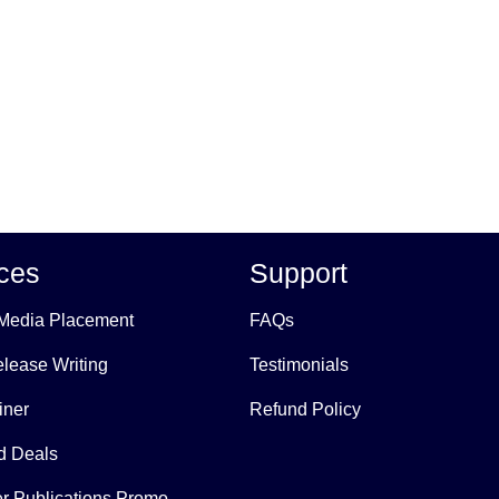
ces
Support
Media Placement
FAQs
lease Writing
Testimonials
iner
Refund Policy
 Deals
r Publications Promo