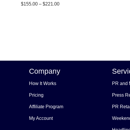
Price
$
155.00
–
$
221.00
range:
$155.00
through
$221.00
Company
Servi
How It Works
PR and 
Pricing
Press Re
Affiliate Program
PR Reta
My Account
Weekend
Headline