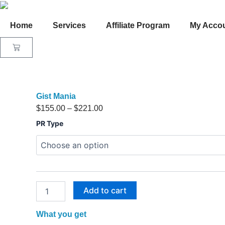
Skip
to
Home
Services
Affiliate Program
My Acco
content
Cart
Gist Mania
Price
$
155.00
–
$
221.00
Gist
range:
PR Type
Mania
$155.00
quantity
through
$221.00
Add to cart
What you get