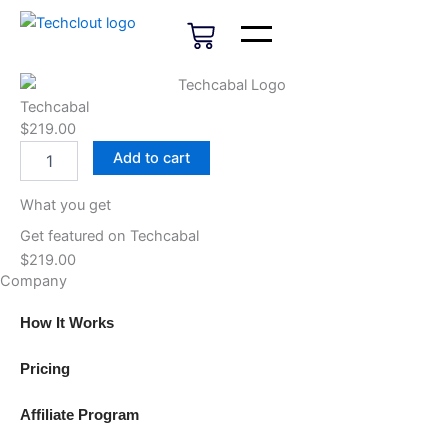
Skip
Cart
to
content
Techcabal
$
219.00
Techcabal
Add to cart
quantity
What you get
Get featured on Techcabal
$
219.00
Company
How It Works
Pricing
Affiliate Program