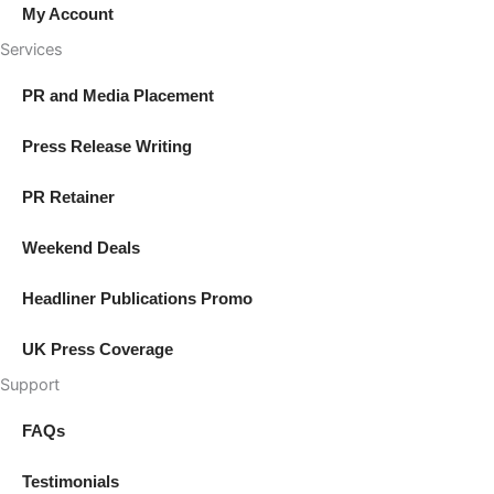
My Account
Services
PR and Media Placement
Press Release Writing
PR Retainer
Weekend Deals
Headliner Publications Promo
UK Press Coverage
Support
FAQs
Testimonials