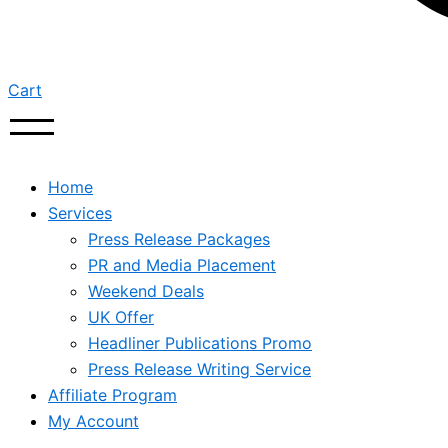
Cart
Home
Services
Press Release Packages
PR and Media Placement
Weekend Deals
UK Offer
Headliner Publications Promo
Press Release Writing Service
Affiliate Program
My Account