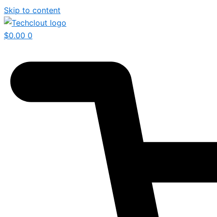
Skip to content
$
0.00
0