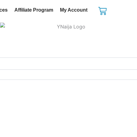
Cart
ices
Affiliate Program
My Account