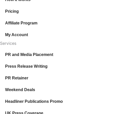
through
$236.00
Pricing
Affiliate Program
My Account
Services
PR and Media Placement
Press Release Writing
PR Retainer
Weekend Deals
Headliner Publications Promo
UK Press Coverage