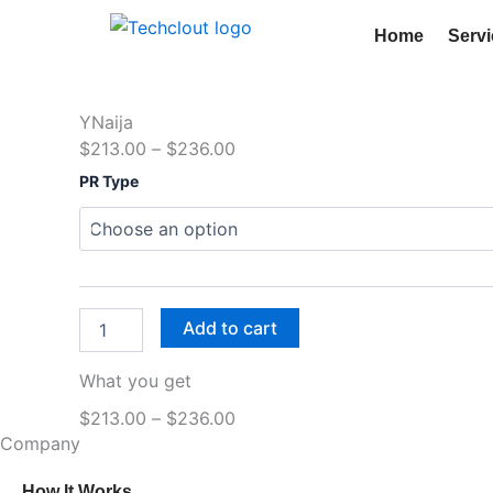
Skip
Home
Serv
to
content
YNaija
Price
$
213.00
–
$
236.00
YNaija
range:
PR Type
quantity
$213.00
through
$236.00
Add to cart
What you get
Price
$
213.00
–
$
236.00
Company
range:
$213.00
How It Works