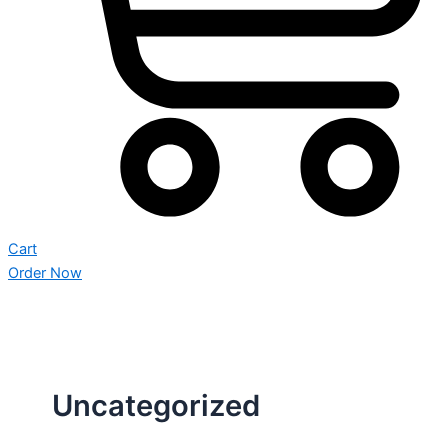
Cart
Order Now
Uncategorized