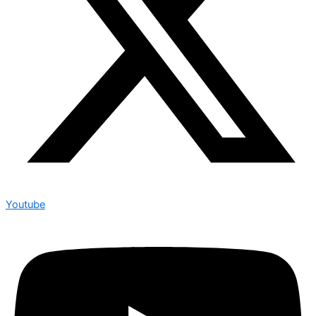
Youtube