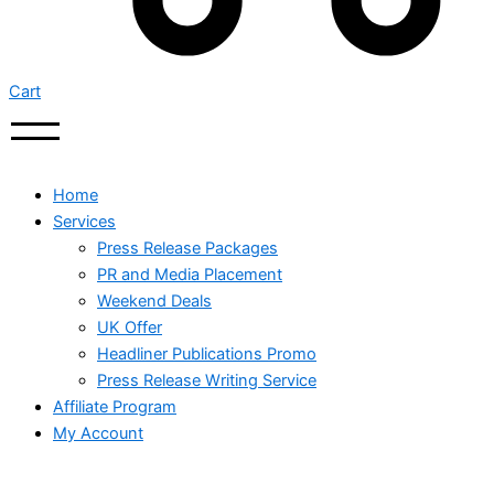
Cart
Home
Services
Press Release Packages
PR and Media Placement
Weekend Deals
UK Offer
Headliner Publications Promo
Press Release Writing Service
Affiliate Program
My Account