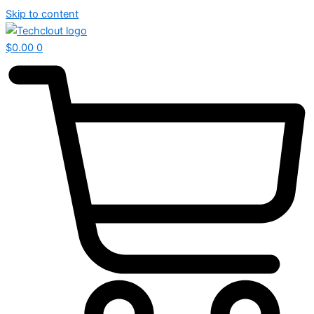
Skip to content
$
0.00
0