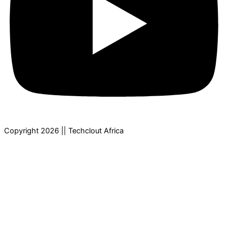
Copyright 2026 || Techclout Africa