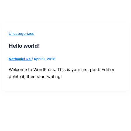
Uncategorized
Hello world!
Nathaniel Ike
/
April 9, 2026
Welcome to WordPress. This is your first post. Edit or
delete it, then start writing!