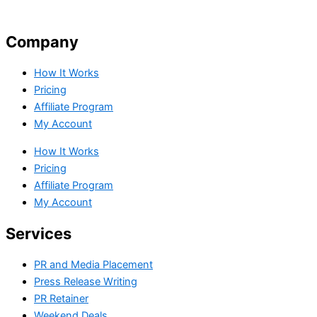
Company
How It Works
Pricing
Affiliate Program
My Account
How It Works
Pricing
Affiliate Program
My Account
Services
PR and Media Placement
Press Release Writing
PR Retainer
Weekend Deals