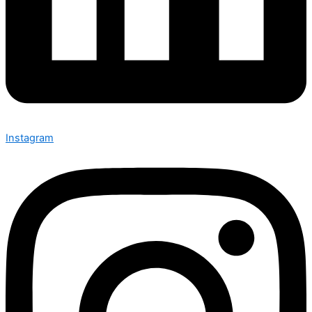
Instagram