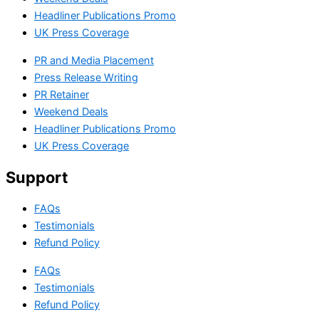
Headliner Publications Promo
UK Press Coverage
PR and Media Placement
Press Release Writing
PR Retainer
Weekend Deals
Headliner Publications Promo
UK Press Coverage
Support
FAQs
Testimonials
Refund Policy
FAQs
Testimonials
Refund Policy