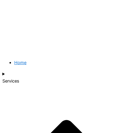
Home
Services