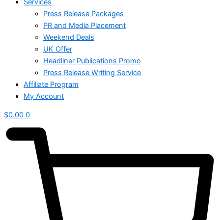
Services
Press Release Packages
PR and Media Placement
Weekend Deals
UK Offer
Headliner Publications Promo
Press Release Writing Service
Affiliate Program
My Account
$
0.00
0