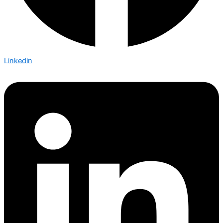
Linkedin