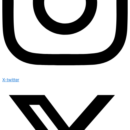
X-twitter