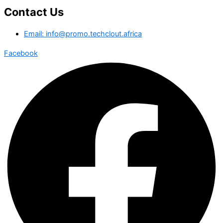
Contact Us
Email: info@promo.techclout.africa
Facebook