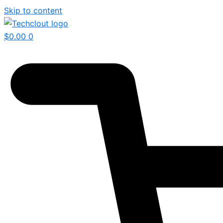
Skip to content
$
0.00
0