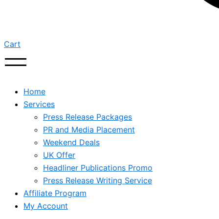
Cart
Home
Services
Press Release Packages
PR and Media Placement
Weekend Deals
UK Offer
Headliner Publications Promo
Press Release Writing Service
Affiliate Program
My Account